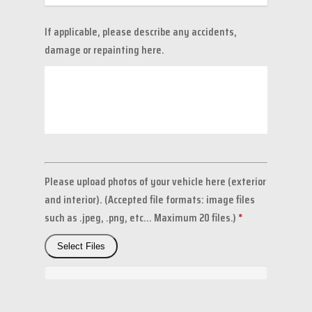
If applicable, please describe any accidents,
damage or repainting here.
Please upload photos of your vehicle here (exterior
and interior). (Accepted file formats: image files
such as .jpeg, .png, etc... Maximum 20 files.)
*
Select Files