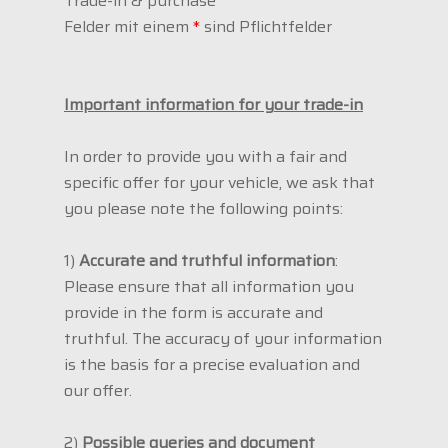
Trade-in & purchase
Felder mit einem
*
sind Pflichtfelder
Important information for your trade-in
In order to provide you with a fair and
specific offer for your vehicle, we ask that
you please note the following points:
1)
Accurate and truthful information
:
Please ensure that all information you
provide in the form is accurate and
truthful. The accuracy of your information
is the basis for a precise evaluation and
our offer.
2)
Possible queries and document