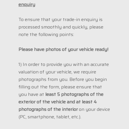
enquiry
To ensure that your trade-in enquiry is
processed smoothly and quickly, please
note the following points:
Please have photos of your vehicle ready!
1) In order to provide you with an accurate
valuation of your vehicle, we require
photographs from you. Before you begin
filling out the form, please ensure that
you have at
least 5 photographs of the
exterior of the vehicle and at least 4
photographs of the interior
on your device
(PC, smartphone, tablet, etc.).