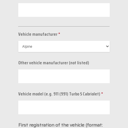
Vehicle manufacturer
*
Other vehicle manufacturer (not listed)
Vehicle model (e.g. 911 (991) Turbo S Cabriolet)
*
First registration of the vehicle (format: