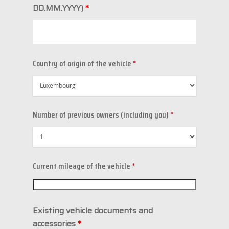
DD.MM.YYYY)
*
Country of origin of the vehicle
*
Number of previous owners (including you)
*
Current mileage of the vehicle
*
Existing vehicle documents and
accessories
*