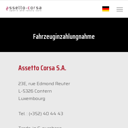
Fahrzeuginzahlungnahme
Assetto Corsa S.A.
23E, rue Edmond Reuter
L-5326
Contern
Luxembourg
Tel. :
(+352) 40 44 43