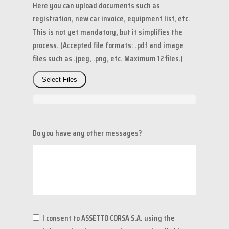
Here you can upload documents such as
registration, new car invoice, equipment list, etc.
This is not yet mandatory, but it simplifies the
process. (Accepted file formats: .pdf and image
files such as .jpeg, .png, etc. Maximum 12 files.)
Select Files
Do you have any other messages?
I consent to ASSETTO CORSA S.A. using the