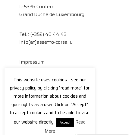
L-5326 Contern
Grand Duché de Luxembourg
Tel. :
(+352) 40 44 43
info[at]assetto-corsa.lu
Impressum
Datenschutzerklärung
This website uses cookies - see our
Facebook
Instagram
privacy policy by clicking "read more" for
more information about cookies and
your rights as a user. Click on "Accept"
to accept cookies and to be able to visit
© 2026 Assetto Corsa.
our website directly.
Read
Accept
More