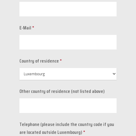
E-Mail
*
Country of residence
*
Other country of residence (not listed above)
Telephone (please include the country code if you
are located outside Luxembourg)
*