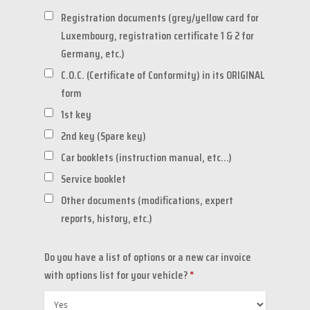
Registration documents (grey/yellow card for
Luxembourg, registration certificate 1 & 2 for
Germany, etc.)
C.O.C. (Certificate of Conformity) in its ORIGINAL
form
1st key
2nd key (Spare key)
Car booklets (instruction manual, etc...)
Service booklet
Other documents (modifications, expert
reports, history, etc.)
Do you have a list of options or a new car invoice
with options list for your vehicle?
*