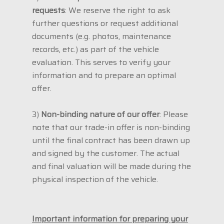
requests
: We reserve the right to ask
further questions or request additional
documents (e.g. photos, maintenance
records, etc.) as part of the vehicle
evaluation. This serves to verify your
information and to prepare an optimal
offer.
3)
Non-binding nature of our offer
: Please
note that our trade-in offer is non-binding
until the final contract has been drawn up
and signed by the customer. The actual
and final valuation will be made during the
physical inspection of the vehicle.
Important information for preparing your