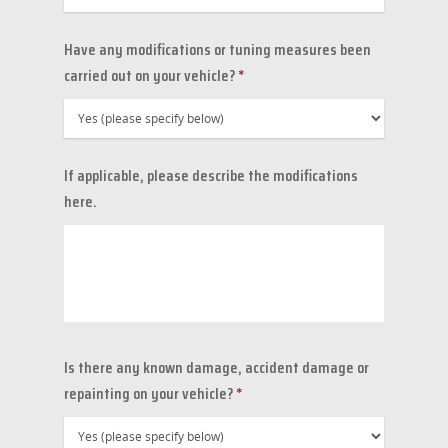
Have any modifications or tuning measures been
carried out on your vehicle?
*
If applicable, please describe the modifications
here.
Is there any known damage, accident damage or
repainting on your vehicle?
*