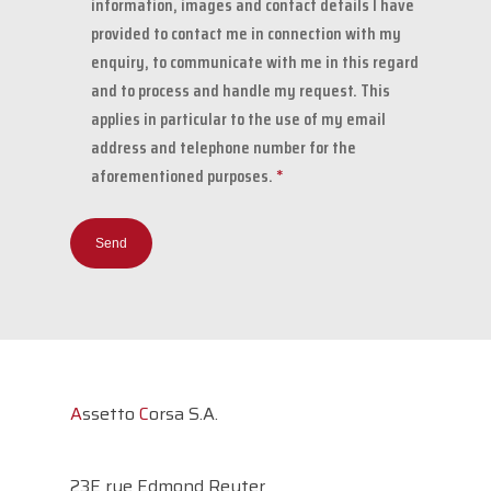
information, images and contact details I have
provided to contact me in connection with my
enquiry, to communicate with me in this regard
and to process and handle my request. This
applies in particular to the use of my email
address and telephone number for the
aforementioned purposes.
*
A
ssetto
C
orsa S.A.
23E rue Edmond Reuter