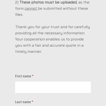
2)
These photos must be uploaded
, as the
form
cannot
be submitted without these
files.
Thank you for your trust and for carefully
providing all the necessary information.
Your cooperation enables us to provide
you with a fair and accurate quote in a
timely manner.
First name
*
Last name
*