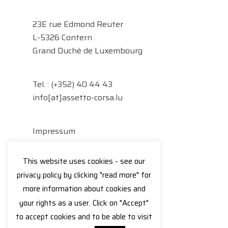
23E rue Edmond Reuter
L-5326 Contern
Grand Duché de Luxembourg
Tel. :
(+352) 40 44 43
info[at]assetto-corsa.lu
Impressum
Datenschutzerklärung
This website uses cookies - see our
Facebook
Instagram
privacy policy by clicking "read more" for
more information about cookies and
your rights as a user. Click on "Accept"
to accept cookies and to be able to visit
© 2026 Assetto Corsa.