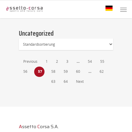
Uncategorized
Previous
1
2
3
…
54
55
56
57
58
59
60
…
62
63
64
Next
A
ssetto
C
orsa S.A.