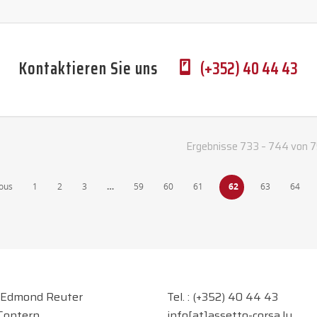
Kontaktieren Sie uns
(+352) 40 44 43
Ergebnisse 733 – 744 von 
ous
1
2
3
…
59
60
61
62
63
64
 Edmond Reuter
Tel. :
(+352) 40 44 43
Contern
info[at]assetto-corsa.lu