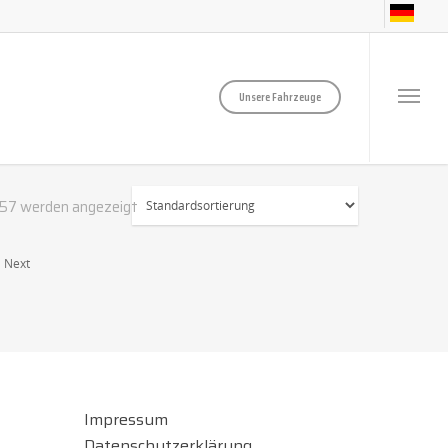
Unsere Fahrzeuge
757 werden angezeigt
Next
Impressum
Datenschutzerklärung