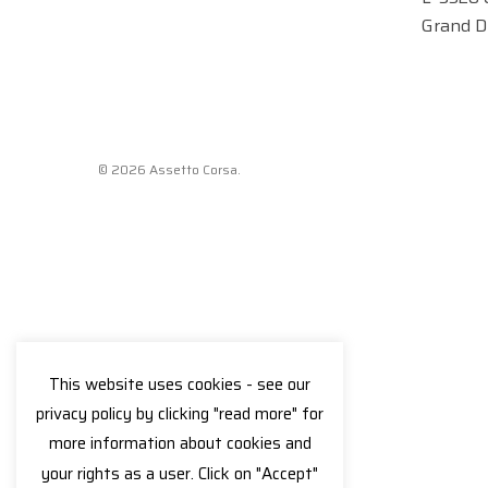
Grand D
© 2026 Assetto Corsa.
This website uses cookies - see our
privacy policy by clicking "read more" for
more information about cookies and
your rights as a user. Click on "Accept"