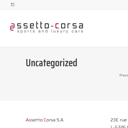
Uncategorized
Previ
A
ssetto
C
orsa S.A.
23E rue
L-5326 