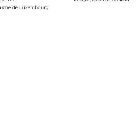
uché de Luxembourg